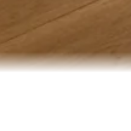
[PANORAMIC LUXURY
PROJECT DATA
RESIDENCE]
PROJECT
TYPE
New-build
OVERVIEW
penthouse
Spanning a three-year
residence