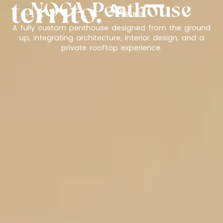
NOCA Penthouse
FRENCH
A fully custom penthouse designed from the ground
up, integrating architecture, interior design, and a
private rooftop experience.