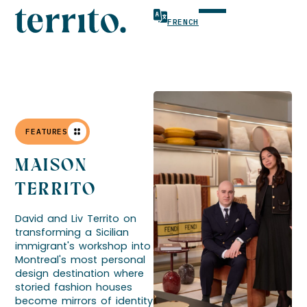
FRENCH
FEATURES
MAISON
TERRITO
David and Liv Territo on
transforming a Sicilian
immigrant's workshop into
Montreal's most personal
design destination where
storied fashion houses
become mirrors of identity