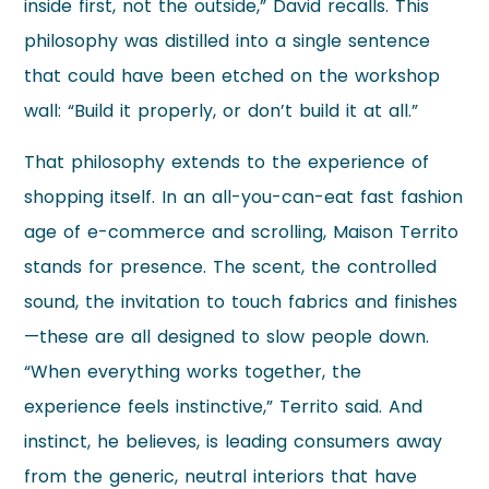
inside first, not the outside,” David recalls. This
philosophy was distilled into a single sentence
that could have been etched on the workshop
wall: “Build it properly, or don’t build it at all.”
That philosophy extends to the experience of
shopping itself. In an all-you-can-eat fast fashion
age of e-commerce and scrolling, Maison Territo
stands for presence. The scent, the controlled
sound, the invitation to touch fabrics and finishes
—these are all designed to slow people down.
“When everything works together, the
experience feels instinctive,” Territo said. And
instinct, he believes, is leading consumers away
from the generic, neutral interiors that have