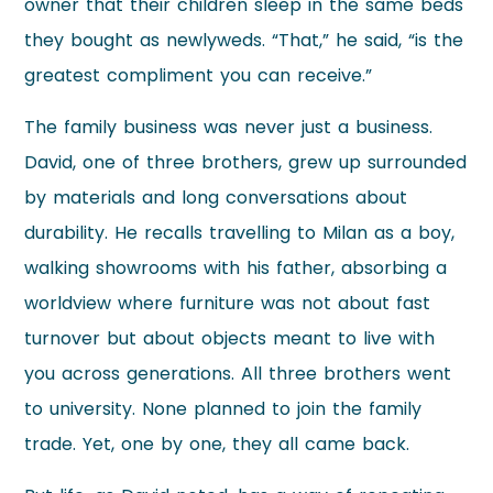
owner that their children sleep in the same beds
they bought as newlyweds. “That,” he said, “is the
greatest compliment you can receive.”
The family business was never just a business.
David, one of three brothers, grew up surrounded
by materials and long conversations about
durability. He recalls travelling to Milan as a boy,
walking showrooms with his father, absorbing a
worldview where furniture was not about fast
turnover but about objects meant to live with
you across generations. All three brothers went
to university. None planned to join the family
trade. Yet, one by one, they all came back.