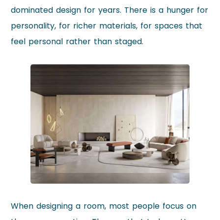
dominated design for years. There is a hunger for
personality, for richer materials, for spaces that
feel personal rather than staged.
When designing a room, most people focus on