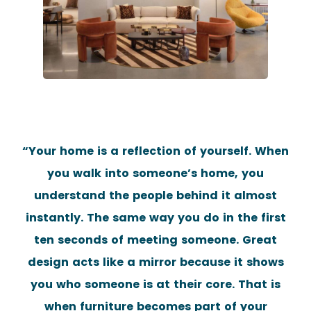
“Your home is a reflection of yourself. When
you walk into someone’s home, you
understand the people behind it almost
instantly. The same way you do in the first
ten seconds of meeting someone. Great
design acts like a mirror because it shows
you who someone is at their core. That is
when furniture becomes part of your