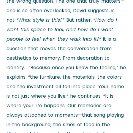
the wrong question. The one that truly matters—
and is so often overlooked, David suggests, is
not
“What style is this?”
But rather, “
How do I
want this space to feel, and how do I want
people to feel when they walk into it?”
It is a
question that moves the conversation from
aesthetics to memory. From decoration to
identity. “Because once you know the feeling,” he
explains, “the furniture, the materials, the colors,
and the investment all fall into place. Your home
is not just where you live,” he continues. “It is
where your life happens. Our memories are
always attached to moments—that song playing
in the background, the smell of food in the