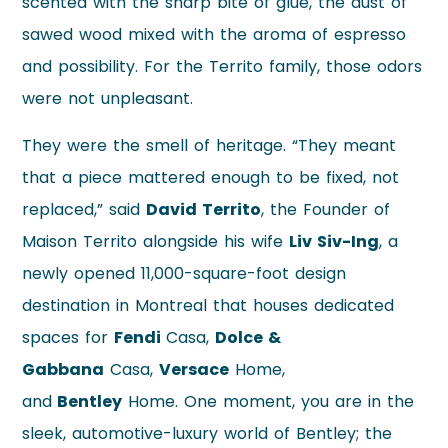
scented with the sharp bite of glue, the dust of
sawed wood mixed with the aroma of espresso
and possibility. For the Territo family, those odors
were not unpleasant.
They were the smell of heritage. “They meant
that a piece mattered enough to be fixed, not
replaced,” said
David Territo
, the Founder of
Maison Territo alongside his wife
Liv Siv-Ing
, a
newly opened 11,000-square-foot design
destination in Montreal that houses dedicated
spaces for
Fendi
Casa,
Dolce &
Gabbana
Casa,
Versace
Home,
and
Bentley
Home. One moment, you are in the
sleek, automotive-luxury world of Bentley; the