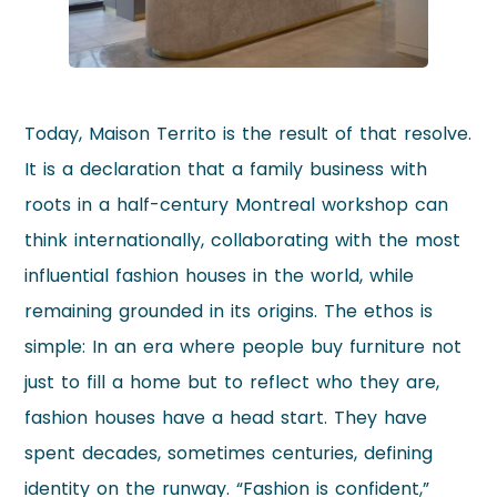
Today, Maison Territo is the result of that resolve.
It is a declaration that a family business with
roots in a half-century Montreal workshop can
think internationally, collaborating with the most
influential fashion houses in the world, while
remaining grounded in its origins. The ethos is
simple: In an era where people buy furniture not
just to fill a home but to reflect who they are,
fashion houses have a head start. They have
spent decades, sometimes centuries, defining
identity on the runway. “Fashion is confident,”