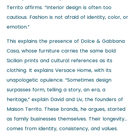
Territo affirms. “Interior design is often too
cautious. Fashion is not afraid of identity, color, or
emotion.”
This explains the presence of Dolce & Gabbana
Casa, whose furniture carries the same bold
Sicilian prints and cultural references as its
clothing. It explains Versace Home, with its
unapologetic opulence. “Sometimes design
surpasses form, telling a story, an era, a
heritage,” explain David and Liv, the founders of
Maison Territo. These brands, he argues, started
as family businesses themselves. Their longevity…
comes from identity, consistency, and values.