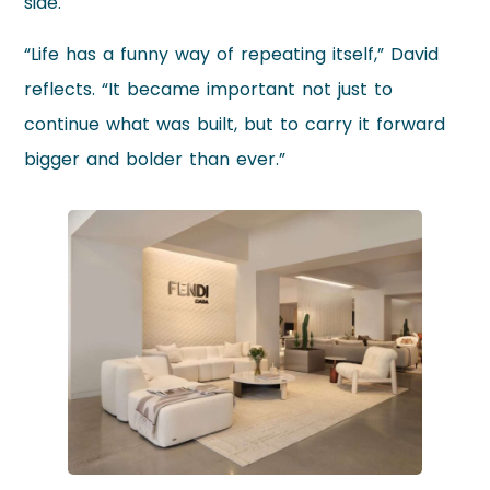
side.
“Life has a funny way of repeating itself,” David
reflects. “It became important not just to
continue what was built, but to carry it forward
bigger and bolder than ever.”