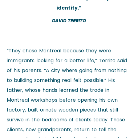
identity.”
DAVID TERRITO
“They chose Montreal because they were
immigrants looking for a better life,” Territo said
of his parents. “A city where going from nothing
to building something real felt possible.” His
father, whose hands learned the trade in
Montreal workshops before opening his own
factory, built ornate wooden pieces that still
survive in the bedrooms of clients today. Those
clients, now grandparents, return to tell the