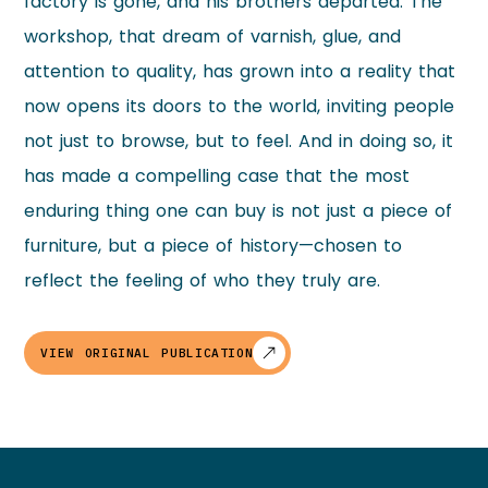
factory is gone, and his brothers departed. The
workshop, that dream of varnish, glue, and
attention to quality, has grown into a reality that
now opens its doors to the world, inviting people
not just to browse, but to feel. And in doing so, it
has made a compelling case that the most
enduring thing one can buy is not just a piece of
furniture, but a piece of history—chosen to
reflect the feeling of who they truly are.
VIEW ORIGINAL PUBLICATION