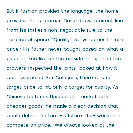
But if fashion provides the language, the home
provides the grammar. David draws a direct line
from his father’s non-negotiable rule to the
curation of space. “Quality always comes before
price.” His father never bought based on what a
piece looked like on the outside; he opened the
drawers, inspected the joints, looked at how it
was assembled. For Calogero, there was no
target price to hit, only a target for quality. As
Chinese factories flooded the market with
cheaper goods, he made a clear decision that
would define the family’s future: they would not
compete on price. “We always looked at the