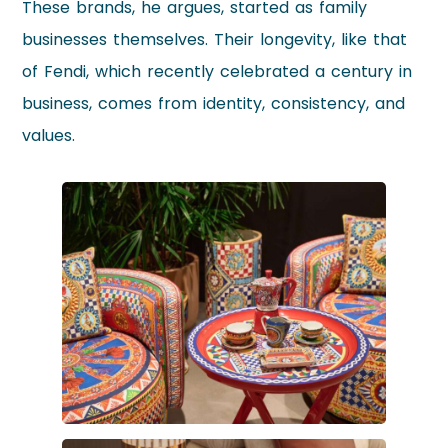
These brands, he argues, started as family
businesses themselves. Their longevity, like that
of Fendi, which recently celebrated a century in
business, comes from identity, consistency, and
values.