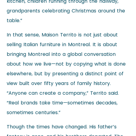
kitchen, children running through the hallway,
grandparents celebrating Christmas around the
table.”
In that sense, Maison Territo is not just about
selling Italian furniture in Montreal. It is about
bringing Montreal into a global conversation
about how we live—not by copying what is done
elsewhere, but by presenting a distinct point of
view built over fifty years of family history.
“Anyone can create a company,” Territo said.
“Real brands take time—sometimes decades,
sometimes centuries.”
Though the times have changed. His father’s