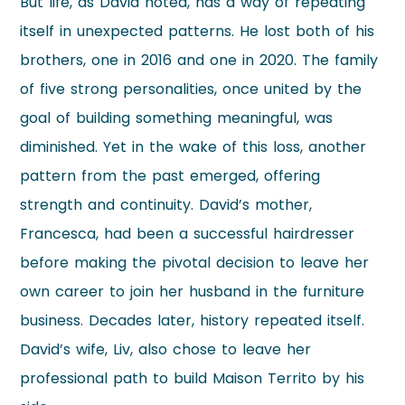
But life, as David noted, has a way of repeating
itself in unexpected patterns. He lost both of his
brothers, one in 2016 and one in 2020. The family
of five strong personalities, once united by the
goal of building something meaningful, was
diminished. Yet in the wake of this loss, another
pattern from the past emerged, offering
strength and continuity. David’s mother,
Francesca, had been a successful hairdresser
before making the pivotal decision to leave her
own career to join her husband in the furniture
business. Decades later, history repeated itself.
David’s wife, Liv, also chose to leave her
professional path to build Maison Territo by his