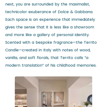
next, you are surrounded by the maximalist,
technicolor exuberance of Dolce & Gabbana.
Each space is an experience that immediately
gives the sense that it is less like a showroom
and more like a gallery of personal identity.
Scented with a bespoke fragrance—the Territo
Candle—created in Italy with notes of wood,
vanilla, and soft florals, that Territo calls “a
modern translation” of his childhood memories.