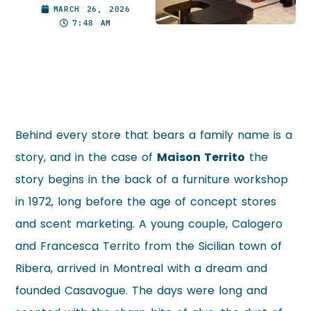
MARCH 26, 2026
7:48 AM
Behind every store that bears a family name is a
story, and in the case of
Maison Territo
the
story begins in the back of a furniture workshop
in 1972, long before the age of concept stores
and scent marketing. A young couple, Calogero
and Francesca Territo from the Sicilian town of
Ribera, arrived in Montreal with a dream and
founded Casavogue. The days were long and