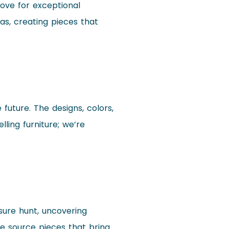
love for exceptional
eas, creating pieces that
 future. The designs, colors,
ling furniture; we’re
asure hunt, uncovering
we source pieces that bring