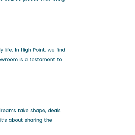
life. In High Point, we find
showroom is a testament to
 dreams take shape, deals
 it’s about sharing the