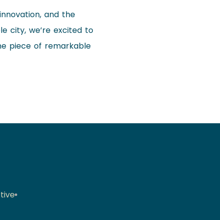
 innovation, and the
e city, we’re excited to
one piece of remarkable
tive