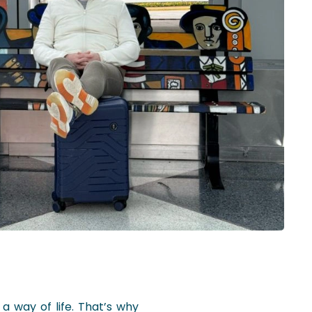
 a way of life. That’s why