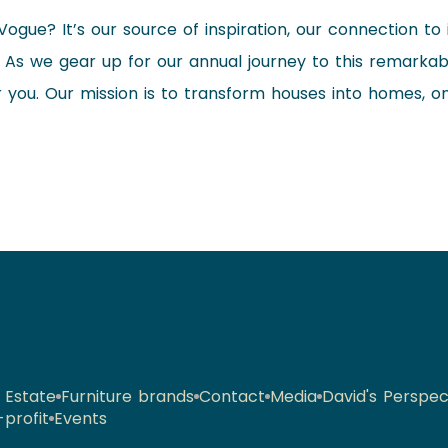
Vogue? It’s our source of inspiration, our connection to
s. As we gear up for our annual journey to this remarkabl
r you. Our mission is to transform houses into homes, 
 Estate
Furniture brands
Contact
Media
David's Perspec
profit
Events