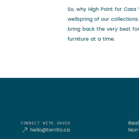
So, why High Point for Casa 
wellspring of our collection
bring back the very best fo
furniture at a time.
Real
CONNECT WITH DAVID
hello@territo.ca
Non-