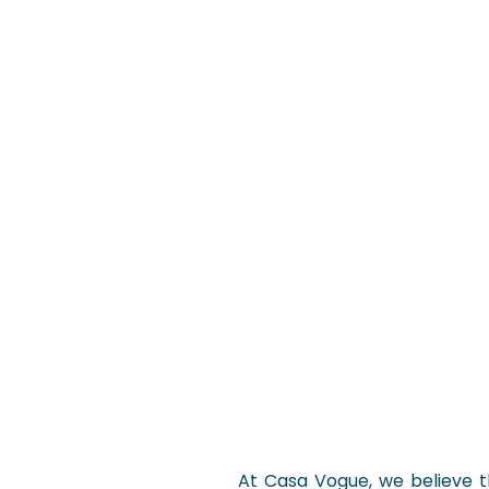
At Casa Vogue, we believe tha