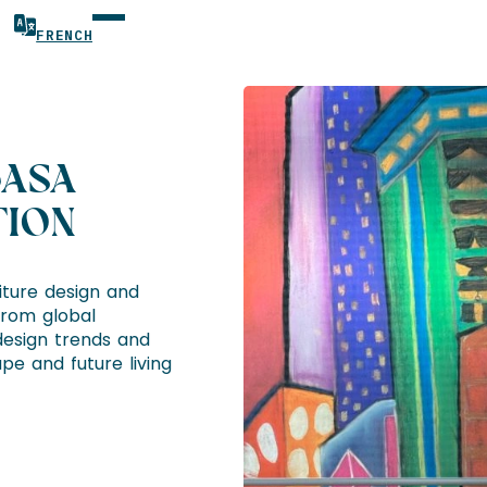
FRENCH
CASA
TION
niture design and
From global
esign trends and
pe and future living