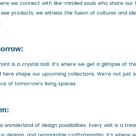
 where we connect with like-minded souls who share our 
t see products; we witness the fusion of cultures and id
.
morrow:
int is a crystal ball. It’s where we get a glimpse of the
ere shape our upcoming collections. We’re not just sel
ce of tomorrow’s living spaces.
en:
 wonderland of design possibilities. Every visit is a tre
ous designs, and remarkable craftsmanship. It’s where 