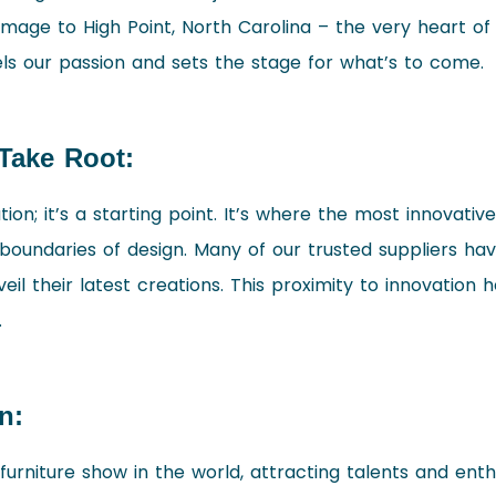
mage to High Point, North Carolina – the very heart of
els our passion and sets the stage for what’s to come.
Take Root:
ation; it’s a starting point. It’s where the most innovativ
boundaries of design. Many of our trusted suppliers have
eil their latest creations. This proximity to innovation 
.
n:
 furniture show in the world, attracting talents and ent