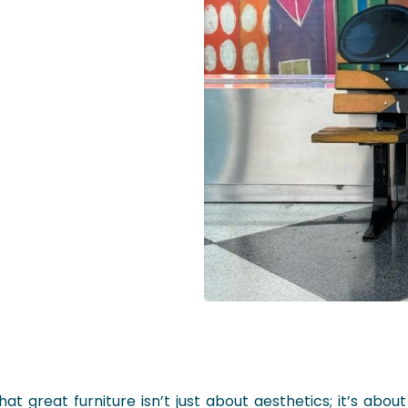
t great furniture isn’t just about aesthetics; it’s about