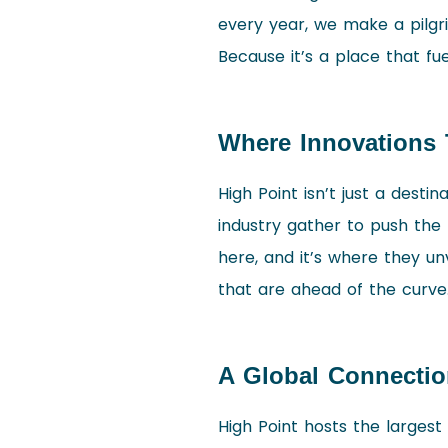
every year, we make a pilgri
Because it’s a place that fu
Where Innovations 
High Point isn’t just a destin
industry gather to push the 
here, and it’s where they unv
that are ahead of the curve
A Global Connectio
High Point hosts the largest