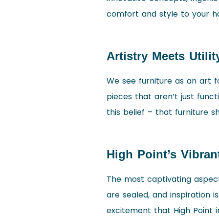
comfort and style to your 
Artistry Meets Utilit
We see furniture as an art fo
pieces that aren’t just func
this belief – that furniture s
High Point’s Vibran
The most captivating aspect 
are sealed, and inspiration i
excitement that High Point ins