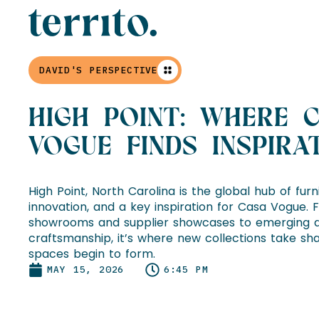
DAVID'S PERSPECTIVE
HIGH POINT: WHERE 
VOGUE FINDS INSPIRA
High Point, North Carolina is the global hub of fur
innovation, and a key inspiration for Casa Vogue. 
showrooms and supplier showcases to emerging d
craftsmanship, it’s where new collections take sha
spaces begin to form.
MAY 15, 2026
6:45 PM