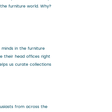
 the furniture world. Why?
e minds in the furniture
 their head offices right
helps us curate collections
husiasts from across the