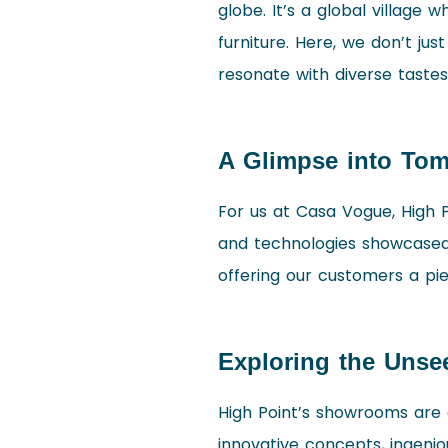
globe. It’s a global village
furniture. Here, we don’t jus
resonate with diverse tastes
A Glimpse into To
For us at Casa Vogue, High Po
and technologies showcased h
offering our customers a pie
Exploring the Unse
High Point’s showrooms are a
innovative concepts, ingeni