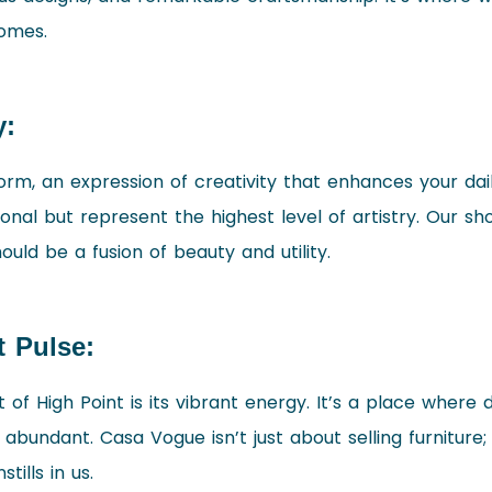
homes.
y:
rm, an expression of creativity that enhances your daily 
tional but represent the highest level of artistry. Our 
hould be a fusion of beauty and utility.
t Pulse:
of High Point is its vibrant energy. It’s a place where
s abundant. Casa Vogue isn’t just about selling furniture;
tills in us.