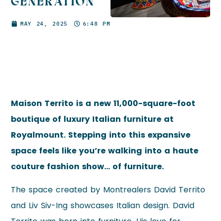
GENERATION
MAY 24, 2025
6:48 PM
Maison Territo is a new 11,000-square-foot
boutique of luxury Italian furniture at
Royalmount. Stepping into this expansive
space feels like you’re walking into a haute
couture fashion show… of furniture.
The space created by Montrealers David Territo
and Liv Siv-Ing showcases Italian design. David