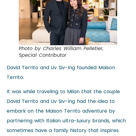
Photo by Charles William Pelletier,
Special Contributor
David Territo and Liv Siv-Ing founded Maison
Territo.
It was while traveling to Milan that the couple
David Territo and Liv Siv-Ing had the idea to
embark on the Maison Territo adventure by
partnering with Italian ultra-luxury brands, which
sometimes have a family history that inspires