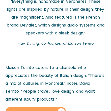
“Everything is handmade in Verchères. These
lights are inspired by nature in their design; they
are magnificent. Also featured is the French
brand Devialet, which designs audio systems and
speakers with a sleek design.”
—Liv Siv-Ing, co-founder of Maison Territo
Maison Territo caters to a clientele who
appreciates the beauty of Italian design. “There’s
a mix of cultures in Montreal,” notes David
Territo. “People travel, love design, and want
different luxury products.”