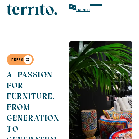
FRENCH
PRESS
A PASSION
FOR
FURNITURE,
FROM
GENERATION
TO