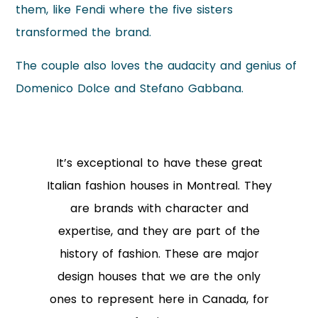
them, like Fendi where the five sisters
transformed the brand.
The couple also loves the audacity and genius of
Domenico Dolce and Stefano Gabbana.
It’s exceptional to have these great
Italian fashion houses in Montreal. They
are brands with character and
expertise, and they are part of the
history of fashion. These are major
design houses that we are the only
ones to represent here in Canada, for