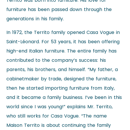
Territo was born into furniture. His love for
furniture has been passed down through the
generations in his family.
In 1972, the Territo family opened Casa Vogue in
Saint-Léonard. For 53 years, it has been offering
high-end Italian furniture. The entire family has
contributed to the company’s success: his
parents, his brothers, and himself. “My father, a
cabinetmaker by trade, designed the furniture,
then he started importing furniture from Italy,
and it became a family business. I’ve been in this
world since I was young!” explains Mr. Territo,
who still works for Casa Vogue. “The name
Maison Territo is about continuing the family