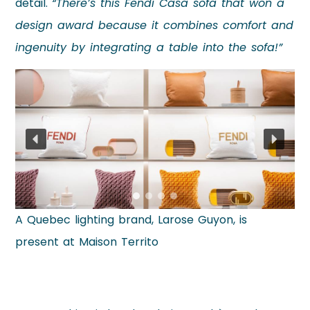
detail.
“There’s this Fendi Casa sofa that won a
design award because it combines comfort and
ingenuity by integrating a table into the sofa!”
A Quebec lighting brand, Larose Guyon, is
present at Maison Territo