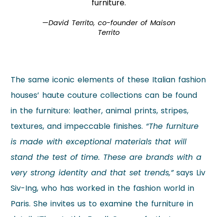
furniture.
—David Territo, co-founder of Maison
Territo
The same iconic elements of these Italian fashion
houses’ haute couture collections can be found
in the furniture: leather, animal prints, stripes,
textures, and impeccable finishes.
“The furniture
is made with exceptional materials that will
stand the test of time. These are brands with a
very strong identity and that set trends,”
says Liv
Siv-Ing, who has worked in the fashion world in
Paris. She invites us to examine the furniture in