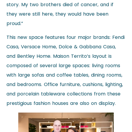
story. My two brothers died of cancer, and if
they were still here, they would have been
proud.”
This new space features four major brands: Fendi
Casa, Versace Home, Dolce & Gabbana Casa,
and Bentley Home. Maison Territo’s layout is
composed of several large spaces: living rooms
with large sofas and coffee tables, dining rooms,
and bedrooms. Office furniture, cushions, lighting,
and porcelain tableware collections from these
prestigious fashion houses are also on display.