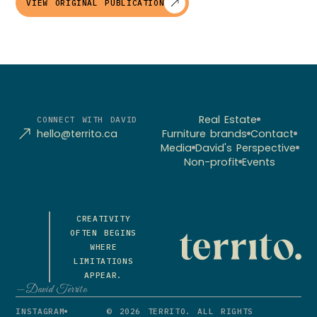
VIEW ORIGINAL PUBLICATION
Real Estate
CONNECT WITH DAVID
hello@territo.ca
Furniture brands
Contact
Media
David's Perspective
Non-profit
Events
CREATIVITY
OFTEN BEGINS
WHERE
LIMITATIONS
APPEAR.
—David Territo
INSTAGRAM
© 2026 TERRITO. ALL RIGHTS